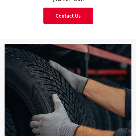
Contact Us