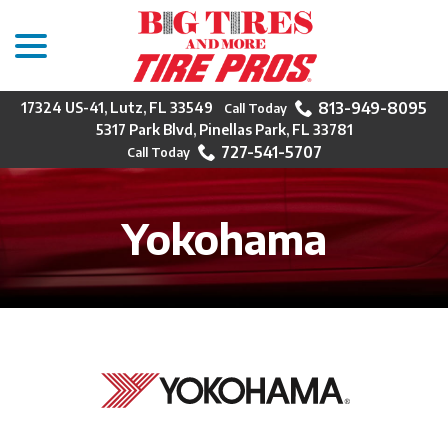
menu
Skip
to
Content
813-949-8095
17324 US-41, Lutz, FL 33549
5317 Park Blvd, Pinellas Park, FL 33781
727-541-5707
Yokohama