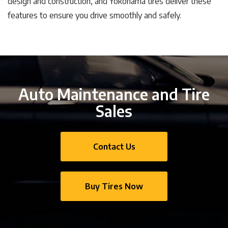
design and construction, and Yokohama tires deliver these
features to ensure you drive smoothly and safely.
Auto Maintenance and Tire
Sales
Contact Us
Buy Tires Now