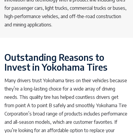
for passenger cars, light trucks, commercial trucks or buses,
high-performance vehicles, and off-the-road construction
and mining applications.
Outstanding Reasons to
Invest in Yokohama Tires
Many drivers trust Yokohama tires on their vehicles because
they’re a long-lasting choice for a wide array of driving
needs. This quality tire has helped countless drivers get
from point A to point B safely and smoothly. Yokohama Tire
Corporation’s broad range of products includes performance
and all-season models, which are customer favorites. If
you’re looking for an affordable option to replace your