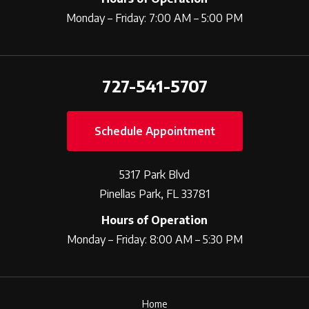
Monday – Friday: 7:00 AM – 5:00 PM
727-541-5707
Schedule Appointment
5317 Park Blvd
Pinellas Park, FL 33781
Hours of Operation
Monday – Friday: 8:00 AM – 5:30 PM
Home