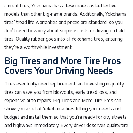
current tires, Yokohama has a few more cost-effective
models than other big-name brands. Additionally, Yokohama
tires’ tread life warranties and prices are standard, so you
don’t need to worry about surprise costs or driving on bald
tires. Quality rubber goes into all Yokohama tires, ensuring
they’re a worthwhile investment.
Big Tires and More Tire Pros
Covers Your Driving Needs
Tires eventually need replacement, and investing in quality
tires can save you from blowouts, early tread loss, and
expensive auto repairs. Big Tires and More Tire Pros can
show you a set of Yokohama tires fitting your needs and
budget and install them so that you’re ready for city streets
and highways immediately. Every driver deserves quality tire