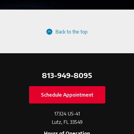
Back to the top
813-949-8095
Schedule Appointment
17324 US-41
Lutz, FL 33549
Hours of Operation