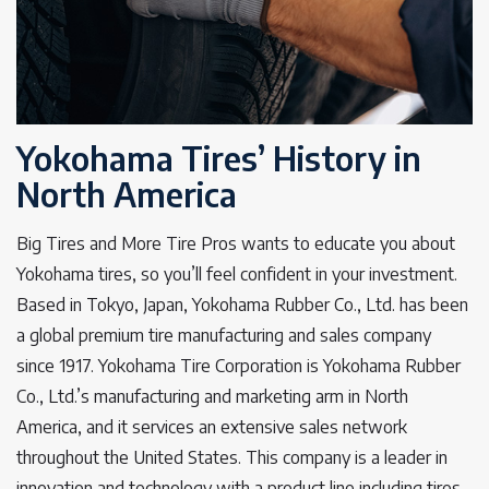
Yokohama Tires’ History in
North America
Big Tires and More Tire Pros wants to educate you about
Yokohama tires, so you’ll feel confident in your investment.
Based in Tokyo, Japan, Yokohama Rubber Co., Ltd. has been
a global premium tire manufacturing and sales company
since 1917. Yokohama Tire Corporation is Yokohama Rubber
Co., Ltd.’s manufacturing and marketing arm in North
America, and it services an extensive sales network
throughout the United States. This company is a leader in
innovation and technology with a product line including tires