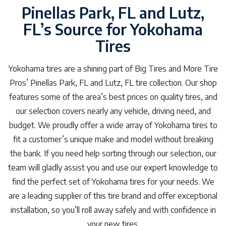
Pinellas Park, FL and Lutz,
FL’s Source for Yokohama
Tires
Yokohama tires are a shining part of Big Tires and More Tire
Pros’ Pinellas Park, FL and Lutz, FL tire collection. Our shop
features some of the area’s best prices on quality tires, and
our selection covers nearly any vehicle, driving need, and
budget. We proudly offer a wide array of Yokohama tires to
fit a customer’s unique make and model without breaking
the bank. If you need help sorting through our selection, our
team will gladly assist you and use our expert knowledge to
find the perfect set of Yokohama tires for your needs. We
are a leading supplier of this tire brand and offer exceptional
installation, so you’ll roll away safely and with confidence in
your new tires.