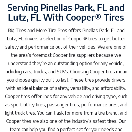
Serving Pinellas Park, FL and
Lutz, FL With Cooper® Tires
Big Tires and More Tire Pros offers Pinellas Park, FL and
Lutz, FL drivers a selection of Cooper® tires to get better
safety and performance out of their vehicles. We are one of
the area’s foremost Cooper tire suppliers because we
understand they’re an outstanding option for any vehicle,
including cars, trucks, and SUVs. Choosing Cooper tires mean
you choose quality built to last. These tires provide drivers
with an ideal balance of safety, versatility, and affordability.
Cooper tires offer lines for any vehicle and driving type, such
as sport-utility tires, passenger tires, performance tires, and
light truck tires. You can’t ask for more from a tire brand, and
Cooper tires are also one of the industry’s safest tires. Our
team can help you find a perfect set for your needs and