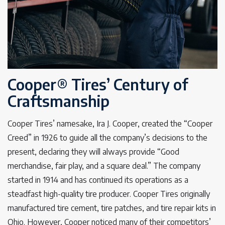
Cooper® Tires’ Century of
Craftsmanship
Cooper Tires’ namesake, Ira J. Cooper, created the “Cooper
Creed” in 1926 to guide all the company’s decisions to the
present, declaring they will always provide “Good
merchandise, fair play, and a square deal.” The company
started in 1914 and has continued its operations as a
steadfast high-quality tire producer. Cooper Tires originally
manufactured tire cement, tire patches, and tire repair kits in
Ohio. However, Cooper noticed many of their competitors’