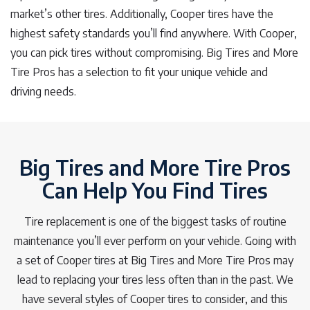
market’s other tires. Additionally, Cooper tires have the
highest safety standards you’ll find anywhere. With Cooper,
you can pick tires without compromising. Big Tires and More
Tire Pros has a selection to fit your unique vehicle and
driving needs.
Big Tires and More Tire Pros
Can Help You Find Tires
Tire replacement is one of the biggest tasks of routine
maintenance you’ll ever perform on your vehicle. Going with
a set of Cooper tires at Big Tires and More Tire Pros may
lead to replacing your tires less often than in the past. We
have several styles of Cooper tires to consider, and this