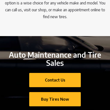
option is a wise choice for any vehicle make and model. You
can call us, visit our shop, or make an appointment online to
find new tires.
Auto Maintenance and Tire
Sales
Contact Us
Buy Tires Now