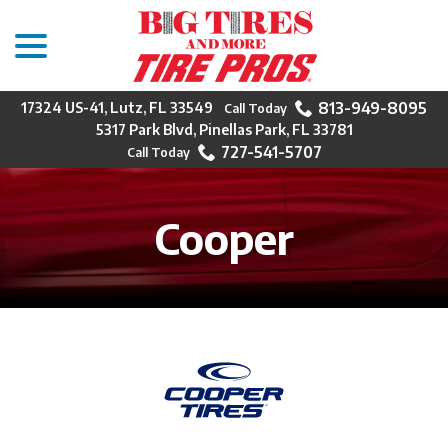
menu
Skip
to
Content
813-949-8095
17324 US-41, Lutz, FL 33549
5317 Park Blvd, Pinellas Park, FL 33781
727-541-5707
Cooper