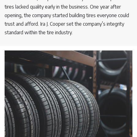
tires lacked quality early in the business. One year after
opening, the company started building tires everyone could
trust and afford. Ira J. Cooper set the company’s integrity
standard within the tire industry.