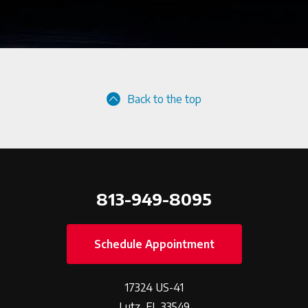
Back to the top
813-949-8095
Schedule Appointment
17324 US-41
Lutz, FL 33549