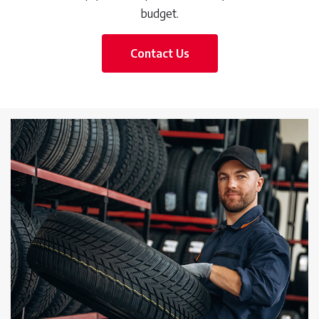
budget.
Contact Us