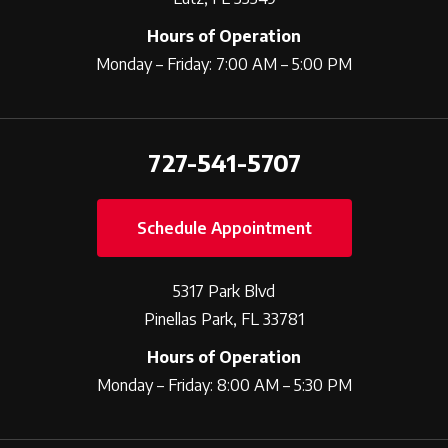
Hours of Operation
Monday – Friday: 7:00 AM – 5:00 PM
727-541-5707
Schedule Appointment
5317 Park Blvd
Pinellas Park, FL 33781
Hours of Operation
Monday – Friday: 8:00 AM – 5:30 PM