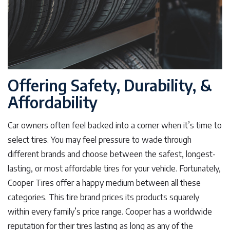
Offering Safety, Durability, &
Affordability
Car owners often feel backed into a corner when it’s time to
select tires. You may feel pressure to wade through
different brands and choose between the safest, longest-
lasting, or most affordable tires for your vehicle. Fortunately,
Cooper Tires offer a happy medium between all these
categories. This tire brand prices its products squarely
within every family’s price range. Cooper has a worldwide
reputation for their tires lasting as long as any of the