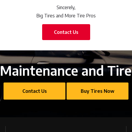
Sincerely,
Big Tires and More Tire Pros
Contact Us
Maintenance and Tire
Contact Us
Buy Tires Now