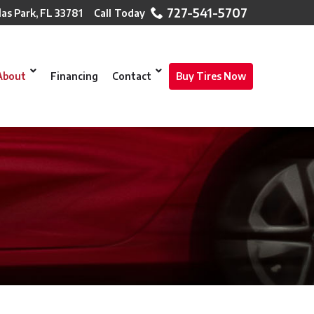
727-541-5707
las Park, FL 33781
About
Financing
Contact
Buy Tires Now