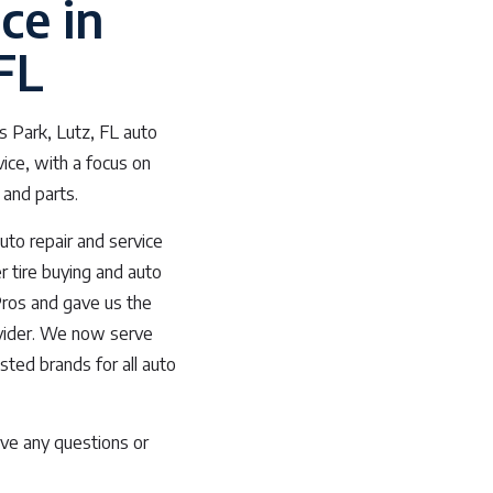
ce in
FL
s Park, Lutz, FL auto
vice, with a focus on
 and parts.
uto repair and service
r tire buying and auto
Pros and gave us the
rovider. We now serve
usted brands for all auto
ve any questions or