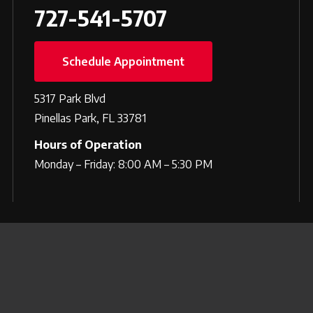
727-541-5707
Schedule Appointment
5317 Park Blvd
Pinellas Park, FL 33781
Hours of Operation
Monday – Friday: 8:00 AM – 5:30 PM