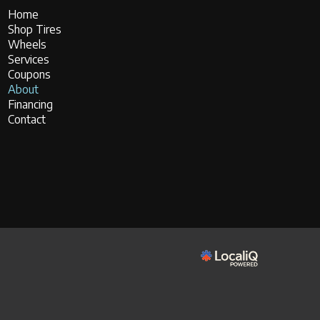
Home
Shop Tires
Wheels
Services
Coupons
About
Financing
Contact