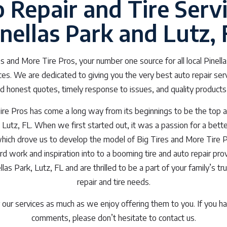
 Repair and Tire Servi
inellas Park and Lutz, 
 and More Tire Pros, your number one source for all local Pinella
ices. We are dedicated to giving you the very best auto repair ser
d honest quotes, timely response to issues, and quality products
re Pros has come a long way from its beginnings to be the top a
, Lutz, FL. When we first started out, it was a passion for a bette
which drove us to develop the model of Big Tires and More Tire 
ard work and inspiration into to a booming tire and auto repair p
las Park, Lutz, FL and are thrilled to be a part of your family’s tr
repair and tire needs.
our services as much as we enjoy offering them to you. If you ha
comments, please don’t hesitate to contact us.