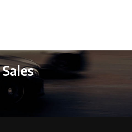
 Sales