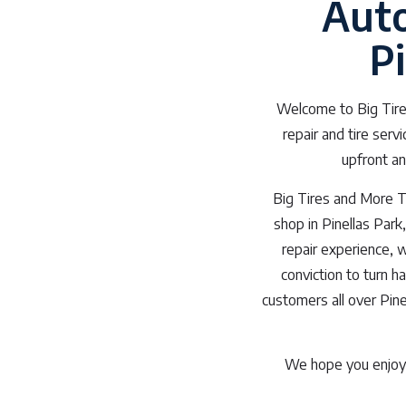
Auto
P
Welcome to Big Tires
repair and tire serv
upfront an
Big Tires and More Ti
shop in Pinellas Park
repair experience, 
conviction to turn h
customers all over Pinel
We hope you enjoy 