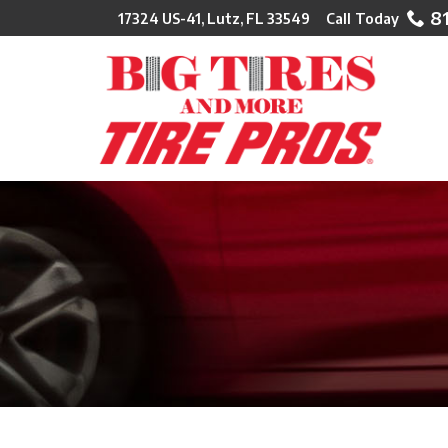
Skip
8
17324 US-41, Lutz, FL 33549
to
Content