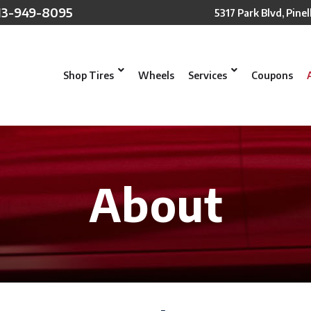
13-949-8095
5317 Park Blvd, Pinel
Shop Tires
Wheels
Services
Coupons
About