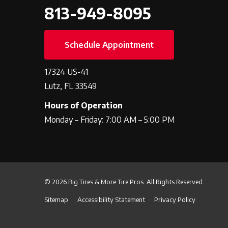
813-949-8095
Schedule Appointment
17324 US-41
Lutz, FL 33549
Hours of Operation
Monday – Friday: 7:00 AM – 5:00 PM
© 2026 Big Tires & More Tire Pros. All Rights Reserved.
Sitemap
Accessibility Statement
Privacy Policy