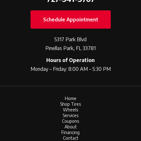
Schedule Appointment
5317 Park Blvd
Pinellas Park, FL 33781
Hours of Operation
Monday – Friday: 8:00 AM – 5:30 PM
Home
Shop Tires
Wheels
Services
Coupons
About
Financing
Contact