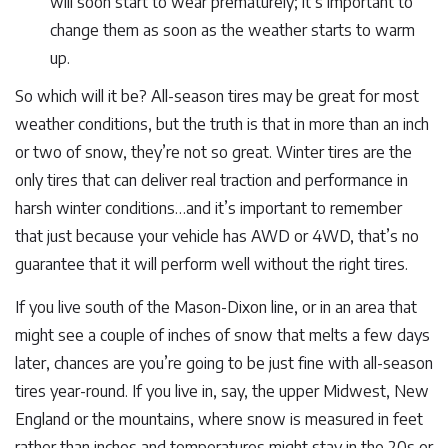
will soon start to wear prematurely; it’s important to
change them as soon as the weather starts to warm
up.
So which will it be? All-season tires may be great for most
weather conditions, but the truth is that in more than an inch
or two of snow, they’re not so great. Winter tires are the
only tires that can deliver real traction and performance in
harsh winter conditions…and it’s important to remember
that just because your vehicle has AWD or 4WD, that’s no
guarantee that it will perform well without the right tires.
If you live south of the Mason-Dixon line, or in an area that
might see a couple of inches of snow that melts a few days
later, chances are you’re going to be just fine with all-season
tires year-round. If you live in, say, the upper Midwest, New
England or the mountains, where snow is measured in feet
rather than inches and temperatures might stay in the 20s or