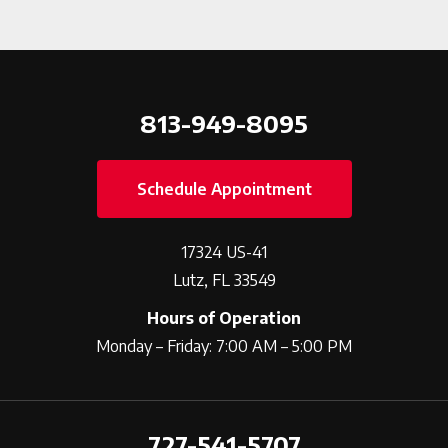
813-949-8095
Schedule Appointment
17324 US-41
Lutz, FL 33549
Hours of Operation
Monday – Friday: 7:00 AM – 5:00 PM
727-541-5707