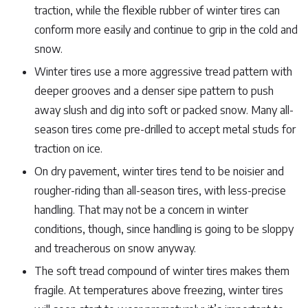
traction, while the flexible rubber of winter tires can
conform more easily and continue to grip in the cold and
snow.
Winter tires use a more aggressive tread pattern with
deeper grooves and a denser sipe pattern to push
away slush and dig into soft or packed snow. Many all-
season tires come pre-drilled to accept metal studs for
traction on ice.
On dry pavement, winter tires tend to be noisier and
rougher-riding than all-season tires, with less-precise
handling. That may not be a concern in winter
conditions, though, since handling is going to be sloppy
and treacherous on snow anyway.
The soft tread compound of winter tires makes them
fragile. At temperatures above freezing, winter tires