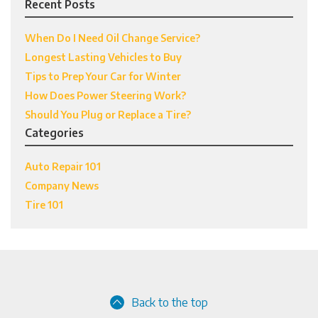
Recent Posts
When Do I Need Oil Change Service?
Longest Lasting Vehicles to Buy
Tips to Prep Your Car for Winter
How Does Power Steering Work?
Should You Plug or Replace a Tire?
Categories
Auto Repair 101
Company News
Tire 101
Back to the top