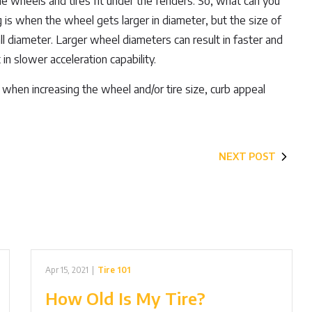
e wheels and tires fit under the fenders. So, what can you
g is when the wheel gets larger in diameter, but the size of
rall diameter. Larger wheel diameters can result in faster and
n slower acceleration capability.
when increasing the wheel and/or tire size, curb appeal
NEXT POST
Apr 15, 2021
|
Tire 101
How Old Is My Tire?