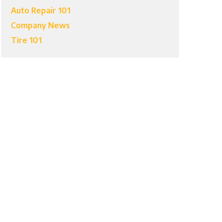
Auto Repair 101
Company News
Tire 101