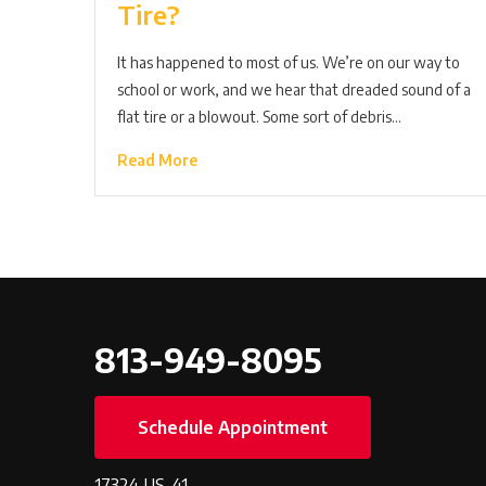
Tire?
It has happened to most of us. We’re on our way to
school or work, and we hear that dreaded sound of a
flat tire or a blowout. Some sort of debris…
Read More
813-949-8095
Schedule Appointment
17324 US-41