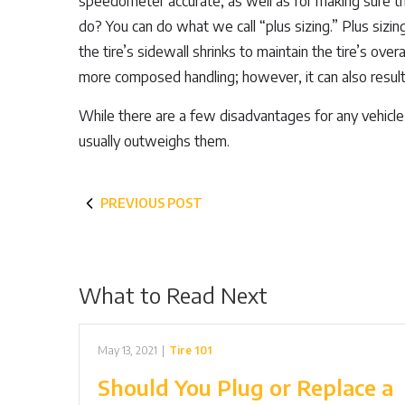
speedometer accurate, as well as for making sure th
do? You can do what we call “plus sizing.” Plus sizin
the tire’s sidewall shrinks to maintain the tire’s ove
more composed handling; however, it can also result i
While there are a few disadvantages for any vehicle 
usually outweighs them.
PREVIOUS POST
What to Read Next
May 13, 2021
|
Tire 101
Should You Plug or Replace a