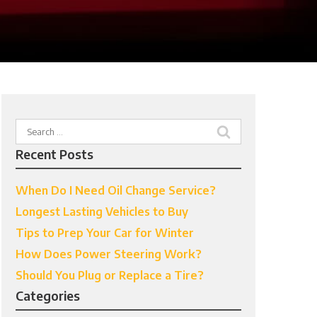
Search
for:
Recent Posts
When Do I Need Oil Change Service?
Longest Lasting Vehicles to Buy
Tips to Prep Your Car for Winter
How Does Power Steering Work?
Should You Plug or Replace a Tire?
Categories