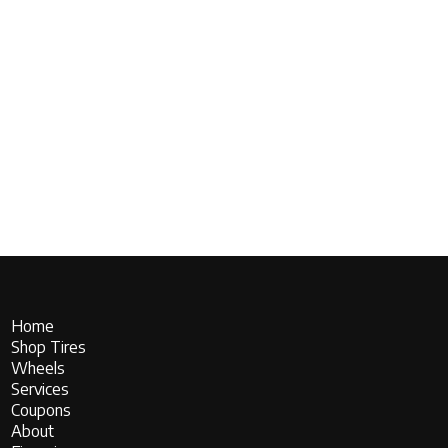
Home
Shop Tires
Wheels
Services
Coupons
About