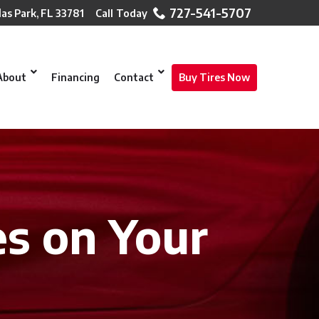
727-541-5707
las Park, FL 33781
About
Financing
Contact
Buy Tires Now
es on Your