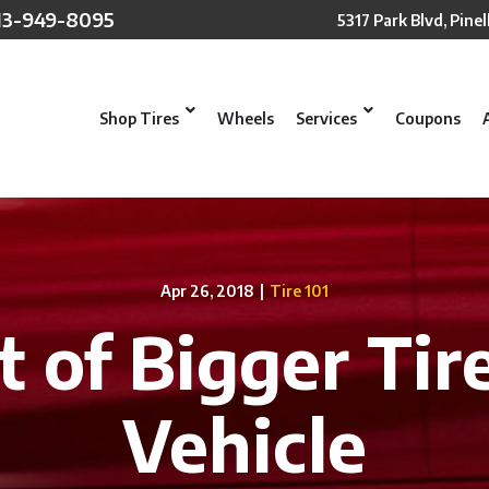
13-949-8095
5317 Park Blvd, Pinel
Shop Tires
Wheels
Services
Coupons
Apr 26, 2018
|
Tire 101
t of Bigger Tir
Vehicle