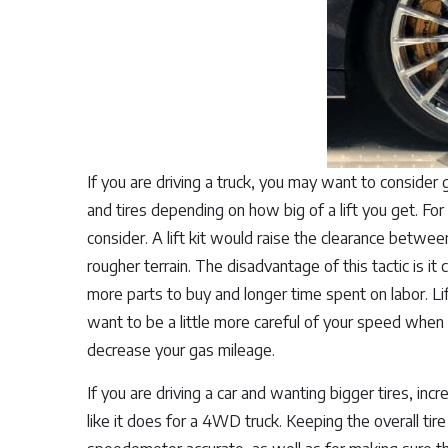
If you are driving a truck, you may want to consider 
and tires depending on how big of a lift you get. For
consider. A lift kit would raise the clearance betwee
rougher terrain. The disadvantage of this tactic is i
more parts to buy and longer time spent on labor. Lift
want to be a little more careful of your speed when 
decrease your gas mileage.
If you are driving a car and wanting bigger tires, in
like it does for a 4WD truck. Keeping the overall tir