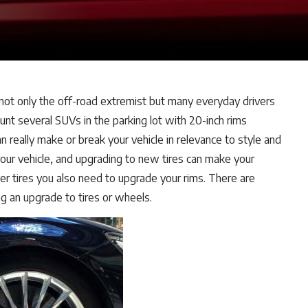
 not only the off-road extremist but many everyday drivers
nt several SUVs in the parking lot with 20-inch rims
really make or break your vehicle in relevance to style and
 your vehicle, and upgrading to new tires can make your
er tires you also need to upgrade your rims. There are
g an upgrade to tires or wheels.