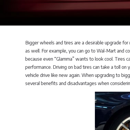
Bigger wheels and tires are a desirable upgrade for
as well. For example, you can go to Wal-Mart and cou
because even “Glamma” wants to look cool. Tires can 
performance. Driving on bad tires can take a toll on
vehicle drive like new again. When upgrading to bigg
several benefits and disadvantages when considerin