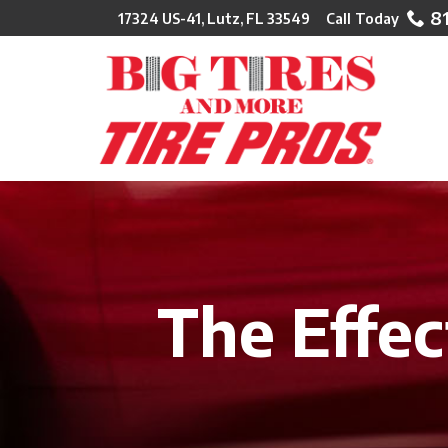
Skip
8
17324 US-41, Lutz, FL 33549
to
Content
The Effec