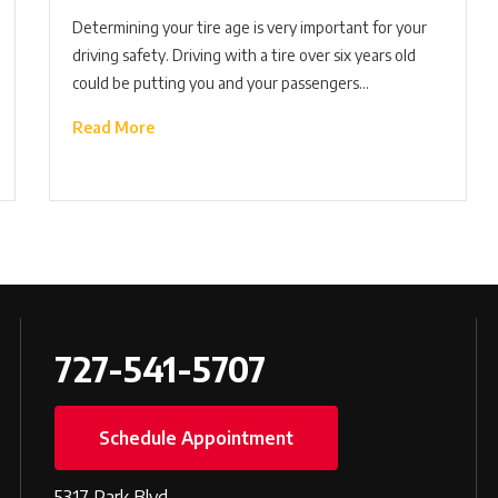
Determining your tire age is very important for your
driving safety. Driving with a tire over six years old
could be putting you and your passengers…
Read More
727-541-5707
Schedule Appointment
5317 Park Blvd