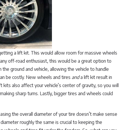
getting a lift kit. This would allow room for massive wheels
 any off-road enthusiast, this would be a great option to
n the ground and vehicle, allowing the vehicle to handle
t can be costly. New wheels and tires
and
a lift kit result in
 kits also affect your vehicle’s center of gravity, so you will
making sharp turns. Lastly, bigger tires and wheels could
creasing the overall diameter of your tire doesn’t make sense
e diameter roughly the same is crucial to keeping the