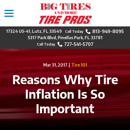
menu
Skip
to
Content
813-949-8095
17324 US-41, Lutz, FL 33549
5317 Park Blvd, Pinellas Park, FL 33781
727-541-5707
Mar 31, 2017
|
Tire 101
Reasons Why Tire
Inflation Is So
Important