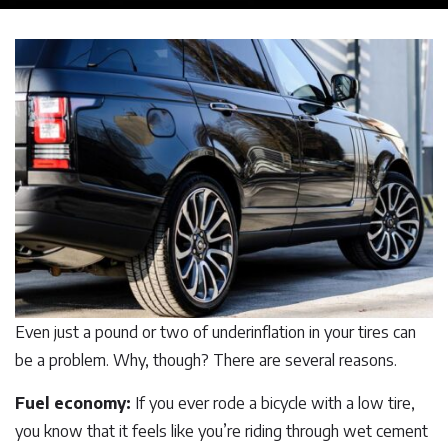
Even just a pound or two of underinflation in your tires can
be a problem. Why, though? There are several reasons.
Fuel economy:
If you ever rode a bicycle with a low tire,
you know that it feels like you’re riding through wet cement