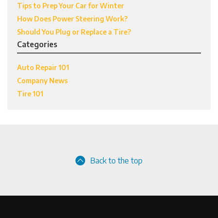
Tips to Prep Your Car for Winter
How Does Power Steering Work?
Should You Plug or Replace a Tire?
Categories
Auto Repair 101
Company News
Tire 101
Back to the top