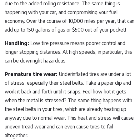
due to the added rolling resistance. The same thing is
happening with your car, and compromising your fuel
economy. Over the course of 10,000 miles per year, that can
add up to 150 gallons of gas or $500 out of your pocket!
Handling:
Low tire pressure means poorer control and
longer stopping distances. At high speeds, in particular, this
can be downright hazardous.
Premature tire wear:
Underinflated tires are under a lot
of stress, especially their steel belts. Take a paper clip and
work it back and forth until it snaps. Feel how hot it gets
when the metal is stressed? The same thing happens with
the steel belts in your tires, which are already heating up
anyway due to normal wear. This heat and stress will cause
uneven tread wear and can even cause tires to fail
altogether.