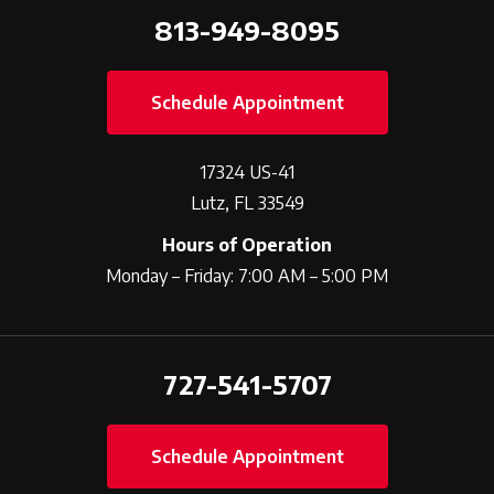
813-949-8095
Schedule Appointment
17324 US-41
Lutz, FL 33549
Hours of Operation
Monday – Friday: 7:00 AM – 5:00 PM
727-541-5707
Schedule Appointment