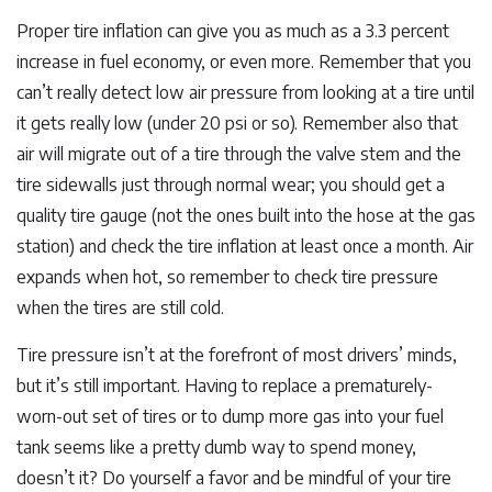
Proper tire inflation can give you as much as a 3.3 percent
increase in fuel economy, or even more. Remember that you
can’t really detect low air pressure from looking at a tire until
it gets really low (under 20 psi or so). Remember also that
air will migrate out of a tire through the valve stem and the
tire sidewalls just through normal wear; you should get a
quality tire gauge (not the ones built into the hose at the gas
station) and check the tire inflation at least once a month. Air
expands when hot, so remember to check tire pressure
when the tires are still cold.
Tire pressure isn’t at the forefront of most drivers’ minds,
but it’s still important. Having to replace a prematurely-
worn-out set of tires or to dump more gas into your fuel
tank seems like a pretty dumb way to spend money,
doesn’t it? Do yourself a favor and be mindful of your tire