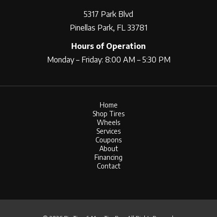
5317 Park Blvd
Pinellas Park, FL 33781
Hours of Operation
Monday – Friday: 8:00 AM – 5:30 PM
Home
Shop Tires
Wheels
Services
Coupons
About
Financing
Contact