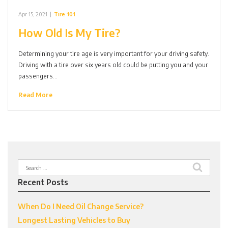
Apr 15, 2021
|
Tire 101
How Old Is My Tire?
Determining your tire age is very important for your driving safety.
Driving with a tire over six years old could be putting you and your
passengers…
Read More
Search
for:
Recent Posts
When Do I Need Oil Change Service?
Longest Lasting Vehicles to Buy