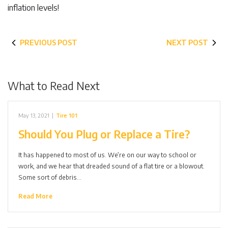
inflation levels!
PREVIOUS POST
NEXT POST
What to Read Next
May 13, 2021
|
Tire 101
Should You Plug or Replace a Tire?
It has happened to most of us. We’re on our way to school or
work, and we hear that dreaded sound of a flat tire or a blowout.
Some sort of debris…
Read More