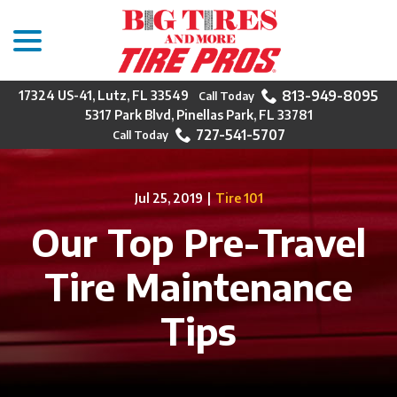
menu
Skip
to
Content
813-949-8095
17324 US-41, Lutz, FL 33549
5317 Park Blvd, Pinellas Park, FL 33781
727-541-5707
Jul 25, 2019
|
Tire 101
Our Top Pre-Travel
Tire Maintenance
Tips