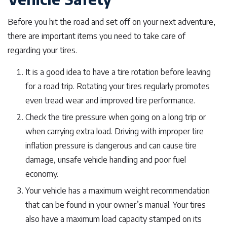
Before you hit the road and set off on your next adventure,
there are important items you need to take care of
regarding your tires.
It is a good idea to have a tire rotation before leaving
for a road trip. Rotating your tires regularly promotes
even tread wear and improved tire performance.
Check the tire pressure when going on a long trip or
when carrying extra load. Driving with improper tire
inflation pressure is dangerous and can cause tire
damage, unsafe vehicle handling and poor fuel
economy.
Your vehicle has a maximum weight recommendation
that can be found in your owner’s manual. Your tires
also have a maximum load capacity stamped on its