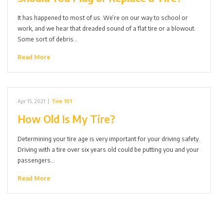
It has happened to most of us. We’re on our way to school or
work, and we hear that dreaded sound of a flat tire or a blowout.
Some sort of debris…
Read More
Apr 15, 2021
|
Tire 101
How Old Is My Tire?
Determining your tire age is very important for your driving safety.
Driving with a tire over six years old could be putting you and your
passengers…
Read More