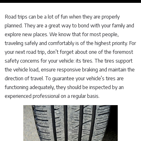
Road trips can be a lot of fun when they are properly
planned. They are a great way to bond with your family and
explore new places. We know that for most people,
traveling safely and comfortably is of the highest priority. For
your next road trip, don’t forget about one of the foremost
safety concerns for your vehicle: its tires. The tires support
the vehicle load, ensure responsive braking and maintain the
direction of travel. To guarantee your vehicle’s tires are
functioning adequately, they should be inspected by an
experienced professional on a regular basis.