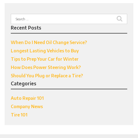
Search
for:
Recent Posts
When Do I Need Oil Change Service?
Longest Lasting Vehicles to Buy
Tips to Prep Your Car for Winter
How Does Power Steering Work?
Should You Plug or Replace a Tire?
Categories
Auto Repair 101
Company News
Tire 101