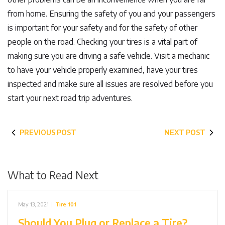
from home. Ensuring the safety of you and your passengers
is important for your safety and for the safety of other
people on the road. Checking your tires is a vital part of
making sure you are driving a safe vehicle. Visit a mechanic
to have your vehicle properly examined, have your tires
inspected and make sure all issues are resolved before you
start your next road trip adventures.
PREVIOUS POST
NEXT POST
What to Read Next
May 13, 2021
|
Tire 101
Should You Plug or Replace a Tire?