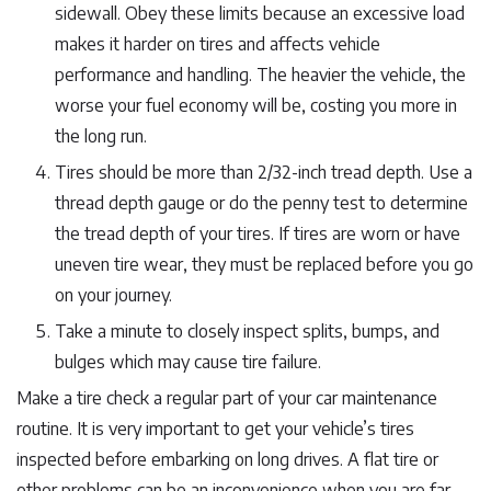
sidewall. Obey these limits because an excessive load
makes it harder on tires and affects vehicle
performance and handling. The heavier the vehicle, the
worse your fuel economy will be, costing you more in
the long run.
Tires should be more than 2/32-inch tread depth. Use a
thread depth gauge or do the penny test to determine
the tread depth of your tires. If tires are worn or have
uneven tire wear, they must be replaced before you go
on your journey.
Take a minute to closely inspect splits, bumps, and
bulges which may cause tire failure.
Make a tire check a regular part of your car maintenance
routine. It is very important to get your vehicle’s tires
inspected before embarking on long drives. A flat tire or
other problems can be an inconvenience when you are far