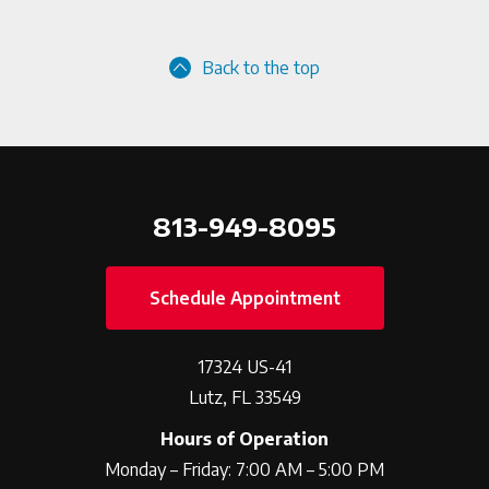
Back to the top
813-949-8095
Schedule Appointment
17324 US-41
Lutz, FL 33549
Hours of Operation
Monday – Friday: 7:00 AM – 5:00 PM