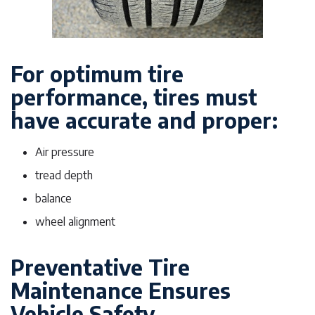
For optimum tire
performance, tires must
have accurate and proper:
Air pressure
tread depth
balance
wheel alignment
Preventative Tire
Maintenance Ensures
Vehicle Safety