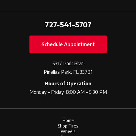
727-541-5707
Schedule Appointment
5317 Park Blvd
Pinellas Park, FL 33781
Hours of Operation
Monday – Friday: 8:00 AM – 5:30 PM
Home
Shop Tires
Wheels