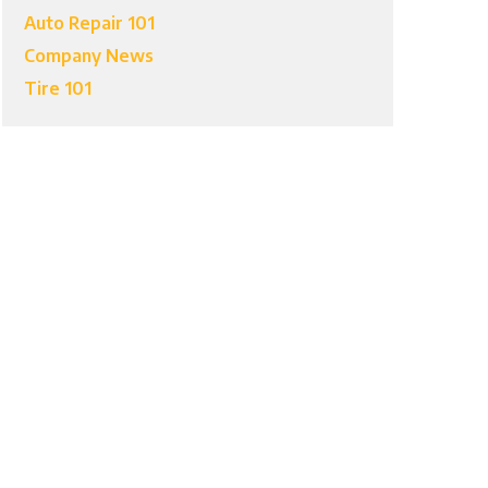
Auto Repair 101
Company News
Tire 101