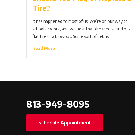
Tire?
It has happened to most of us. We’re on our way to
school or work, and we hear that dreaded sound of a
flat tire or a blowout. Some sort of debris…
Read More
813-949-8095
Schedule Appointment