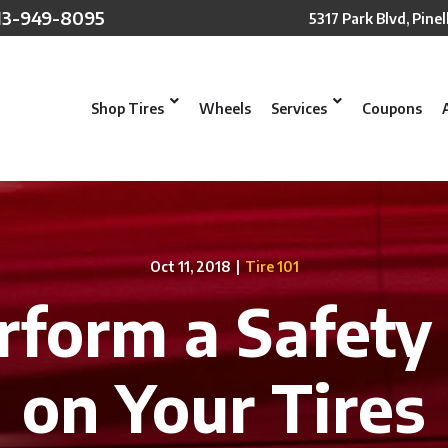
13-949-8095
5317 Park Blvd, Pinel
Shop Tires
Wheels
Services
Coupons
Oct 11, 2018
|
Tire 101
form a Safety
on Your Tires