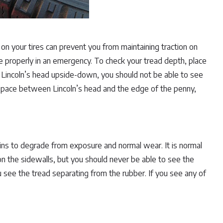
on your tires can prevent you from maintaining traction on
 properly in an emergency. To check your tread depth, place
 Lincoln’s head upside-down, you should not be able to see
 space between Lincoln’s head and the edge of the penny,
ins to degrade from exposure and normal wear. It is normal
n the sidewalls, but you should never be able to see the
you see the tread separating from the rubber. If you see any of