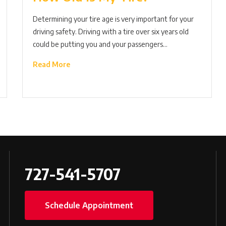
Determining your tire age is very important for your
driving safety. Driving with a tire over six years old
could be putting you and your passengers…
Read More
727-541-5707
Schedule Appointment