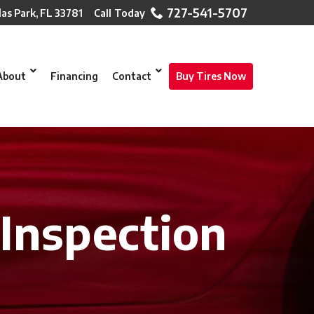
727-541-5707
las Park, FL 33781
About
Financing
Contact
Buy Tires Now
 Inspection