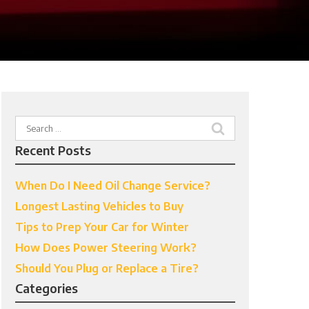
Search
for:
Recent Posts
When Do I Need Oil Change Service?
Longest Lasting Vehicles to Buy
Tips to Prep Your Car for Winter
How Does Power Steering Work?
Should You Plug or Replace a Tire?
Categories