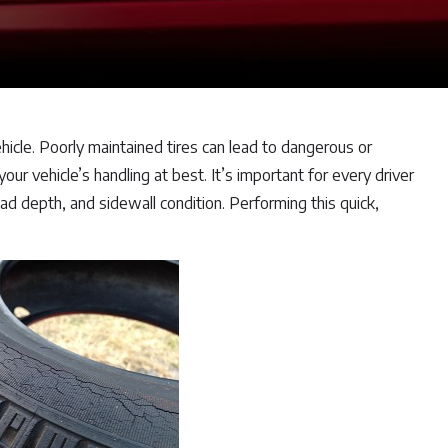
hicle. Poorly maintained tires can lead to dangerous or
ur vehicle’s handling at best. It’s important for every driver
tread depth, and sidewall condition. Performing this quick,