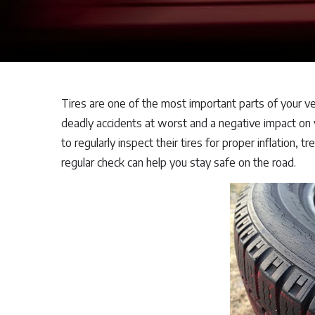
Tires are one of the most important parts of your ve
deadly accidents at worst and a negative impact on yo
to regularly inspect their tires for proper inflation, 
regular check can help you stay safe on the road.