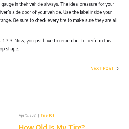
auge in their vehicle always. The ideal pressure for your
river’s side door of your vehicle. Use the label inside your
l range. Be sure to check every tire to make sure they are all
 as 1-2-3. Now, you just have to remember to perform this
top shape.
NEXT POST
Apr 15, 2021
|
Tire 101
How Old Is My Tire?