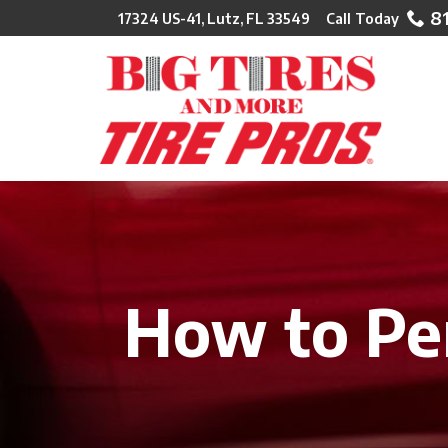
Skip
8
17324 US-41, Lutz, FL 33549
to
Content
How to Per