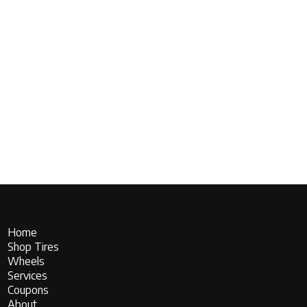
Home
Shop Tires
Wheels
Services
Coupons
About