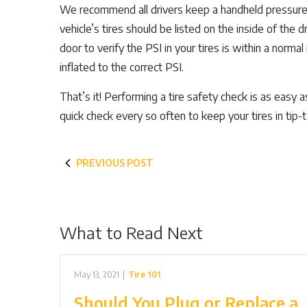
We recommend all drivers keep a handheld pressure g
vehicle’s tires should be listed on the inside of the d
door to verify the PSI in your tires is within a norma
inflated to the correct PSI.
That’s it! Performing a tire safety check is as easy
quick check every so often to keep your tires in tip-
PREVIOUS POST
What to Read Next
May 13, 2021
|
Tire 101
Should You Plug or Replace a