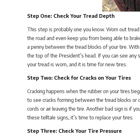
Step One: Check Your Tread Depth
This step is probably one you know. Worn out tread 
the road and even keep you from being able to brake
a penny between the tread blocks of your tire. With
the top of the President’s head. If you can see any
your tread is worn, and it is time for new tires.
Step Two: Check for Cracks on Your Tires
Cracking happens when the rubber on your tires beg
to see cracks forming between the tread blocks or o
cords or air leaving the tire. Another bad sign is if 
these telltale signs, it’s time to replace your tires.
Step Three: Check Your Tire Pressure