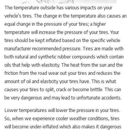
The temperature outside has various impacts on your
vehicle’s tires. The change in the temperature also causes an
equal change in the pressure of your tires; a higher
temperature will increase the pressure of your tires. Your
tires should be kept inflated based on the specific vehicle
manufacturer recommended pressure. Tires are made with
both natural and synthetic rubber compounds which contain
oils that help with elasticity. The heat from the sun and the
friction from the road wear out your tires and reduces the
amount of oil and elasticity your tires have. This is what
causes your tires to split, crack or become brittle. This can
be very dangerous and may lead to unfortunate accidents.
Lower temperatures will lower the pressure in your tires.
So, when we experience cooler weather conditions, tires
will become under-inflated which also makes it dangerous