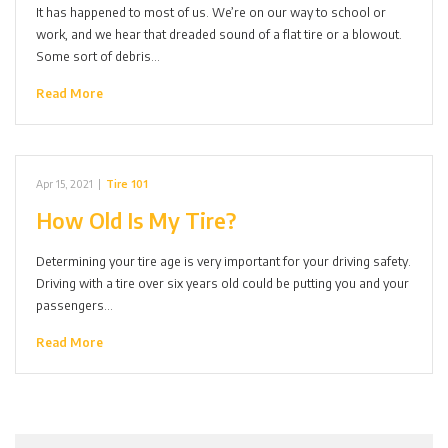
It has happened to most of us. We’re on our way to school or
work, and we hear that dreaded sound of a flat tire or a blowout.
Some sort of debris…
Read More
Apr 15, 2021
|
Tire 101
How Old Is My Tire?
Determining your tire age is very important for your driving safety.
Driving with a tire over six years old could be putting you and your
passengers…
Read More