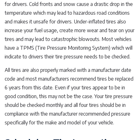
for drivers. Cold fronts and snow cause a drastic drop in the
temperature which may lead to hazardous road conditions
and makes it unsafe for drivers. Under-inflated tires also
increase your fuel usage, create more wear and tear on your
tires and may lead to catastrophic blowouts. Most vehicles
have a TPMS (Tire Pressure Monitoring System) which will
indicate to drivers their tire pressure needs to be checked.
All tires are also properly marked with a manufacturer date
code and most manufacturers recommend tires be replaced
6 years from this date. Even if your tires appear to be in
good condition, this may not be the case. Your tire pressure
should be checked monthly and all four tires should be in
compliance with the manufacturer recommended pressure
specifically for the make and model of your vehicle.