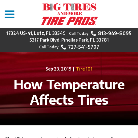
menu
Skip
to
Content
813-949-8095
17324 US-41, Lutz, FL 33549
5317 Park Blvd, Pinellas Park, FL 33781
727-541-5707
Sep 23, 2019
|
Tire 101
How Temperature
Affects Tires