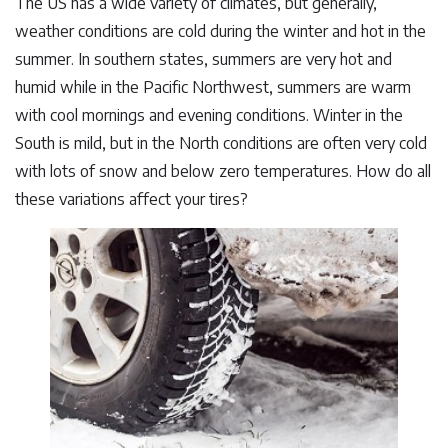
The US has a wide variety of climates, but generally,
weather conditions are cold during the winter and hot in the
summer. In southern states, summers are very hot and
humid while in the Pacific Northwest, summers are warm
with cool mornings and evening conditions. Winter in the
South is mild, but in the North conditions are often very cold
with lots of snow and below zero temperatures. How do all
these variations affect your tires?