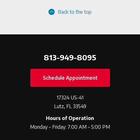
Back to the top
813-949-8095
Schedule Appointment
17324 US-41
Lutz, FL 33549
Hours of Operation
Monday – Friday: 7:00 AM – 5:00 PM