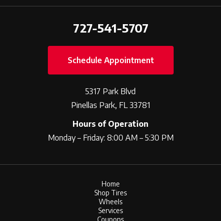
727-541-5707
Schedule Appointment
5317 Park Blvd
Pinellas Park, FL 33781
Hours of Operation
Monday – Friday: 8:00 AM – 5:30 PM
Home
Shop Tires
Wheels
Services
Coupons