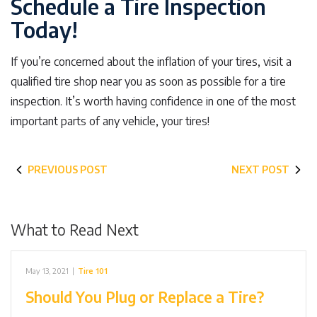
Schedule a Tire Inspection
Today!
If you’re concerned about the inflation of your tires, visit a
qualified tire shop near you as soon as possible for a tire
inspection. It’s worth having confidence in one of the most
important parts of any vehicle, your tires!
PREVIOUS POST
NEXT POST
What to Read Next
May 13, 2021
|
Tire 101
Should You Plug or Replace a Tire?