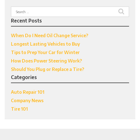
Search
for:
Recent Posts
When Do I Need Oil Change Service?
Longest Lasting Vehicles to Buy
Tips to Prep Your Car for Winter
How Does Power Steering Work?
Should You Plug or Replace a Tire?
Categories
Auto Repair 101
Company News
Tire 101