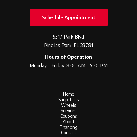
Schedule Appointment
5317 Park Blvd
Pinellas Park, FL 33781
Hours of Operation
Monday – Friday: 8:00 AM – 5:30 PM
Home
Shop Tires
Wheels
Services
Coupons
About
Financing
Contact