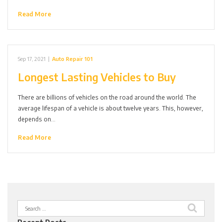
Read More
Sep 17, 2021
|
Auto Repair 101
Longest Lasting Vehicles to Buy
There are billions of vehicles on the road around the world. The
average lifespan of a vehicle is about twelve years. This, however,
depends on…
Read More
Search
for: