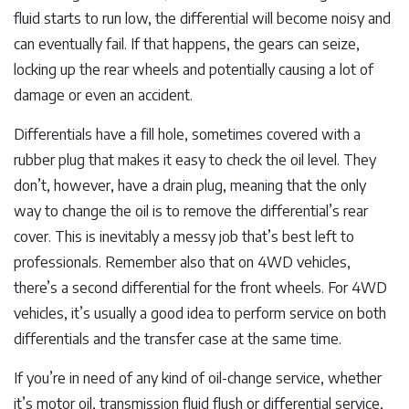
fluid starts to run low, the differential will become noisy and
can eventually fail. If that happens, the gears can seize,
locking up the rear wheels and potentially causing a lot of
damage or even an accident.
Differentials have a fill hole, sometimes covered with a
rubber plug that makes it easy to check the oil level. They
don’t, however, have a drain plug, meaning that the only
way to change the oil is to remove the differential’s rear
cover. This is inevitably a messy job that’s best left to
professionals. Remember also that on 4WD vehicles,
there’s a second differential for the front wheels. For 4WD
vehicles, it’s usually a good idea to perform service on both
differentials and the transfer case at the same time.
If you’re in need of any kind of oil-change service, whether
it’s motor oil, transmission fluid flush or differential service,