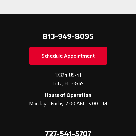
813-949-8095
Schedule Appointment
17324 US-41
Lutz, FL 33549
Hours of Operation
Monday – Friday: 7:00 AM – 5:00 PM
727-541-5707