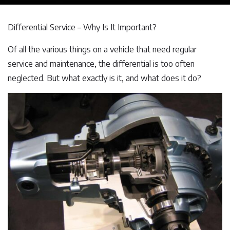
Differential Service – Why Is It Important?
Of all the various things on a vehicle that need regular
service and maintenance, the differential is too often
neglected. But what exactly is it, and what does it do?