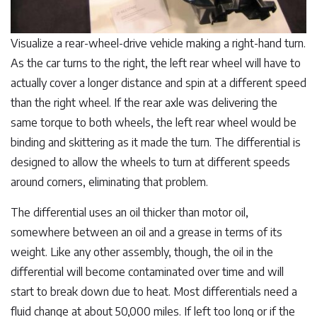
Visualize a rear-wheel-drive vehicle making a right-hand turn.
As the car turns to the right, the left rear wheel will have to
actually cover a longer distance and spin at a different speed
than the right wheel. If the rear axle was delivering the
same torque to both wheels, the left rear wheel would be
binding and skittering as it made the turn. The differential is
designed to allow the wheels to turn at different speeds
around corners, eliminating that problem.
The differential uses an oil thicker than motor oil,
somewhere between an oil and a grease in terms of its
weight. Like any other assembly, though, the oil in the
differential will become contaminated over time and will
start to break down due to heat. Most differentials need a
fluid change at about 50,000 miles. If left too long or if the