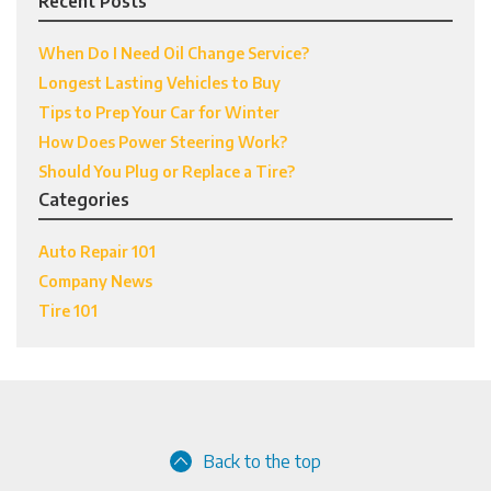
Recent Posts
When Do I Need Oil Change Service?
Longest Lasting Vehicles to Buy
Tips to Prep Your Car for Winter
How Does Power Steering Work?
Should You Plug or Replace a Tire?
Categories
Auto Repair 101
Company News
Tire 101
Back to the top