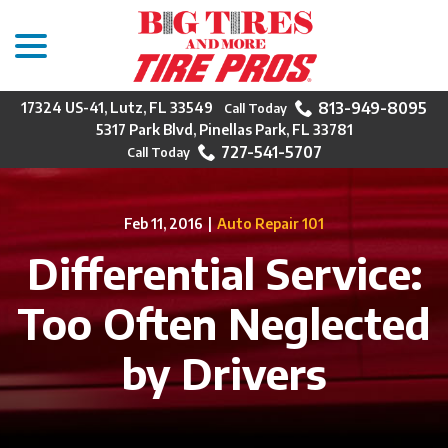
menu
Skip
to
Content
813-949-8095
17324 US-41, Lutz, FL 33549
5317 Park Blvd, Pinellas Park, FL 33781
727-541-5707
Feb 11, 2016
|
Auto Repair 101
Differential Service:
Too Often Neglected
by Drivers