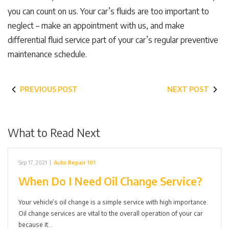
you can count on us. Your car’s fluids are too important to
neglect – make an appointment with us, and make
differential fluid service part of your car’s regular preventive
maintenance schedule.
PREVIOUS POST
NEXT POST
What to Read Next
Sep 17, 2021
|
Auto Repair 101
When Do I Need Oil Change Service?
Your vehicle’s oil change is a simple service with high importance.
Oil change services are vital to the overall operation of your car
because it…