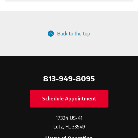
Back to the top
813-949-8095
Schedule Appointment
17324 US-41
Lutz, FL 33549