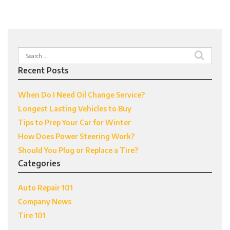
Search
for:
Recent Posts
When Do I Need Oil Change Service?
Longest Lasting Vehicles to Buy
Tips to Prep Your Car for Winter
How Does Power Steering Work?
Should You Plug or Replace a Tire?
Categories
Auto Repair 101
Company News
Tire 101