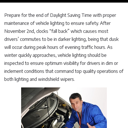
Prepare for the end of Daylight Saving Time with proper
maintenance of vehicle lighting to ensure safety. After
November 2nd, clocks “fall back” which causes most
drivers’ commutes to be in darker lighting, being that dusk
will occur during peak hours of evening traffic hours. As
winter quickly approaches, vehicle lighting should be
inspected to ensure optimum visibility for drivers in dim or
inclement conditions that command top quality operations of
both lighting and windshield wipers.