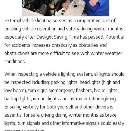
External vehicle lighting serves as an imperative part of
enabling vehicle operation and safety during winter months,
especially after Daylight Saving Time has passed. Potential
for accidents increases drastically as obstacles and
obstructions are more difficult to see with winter weather
conditions.
When inspecting a vehicle’s lighting system, all lights should
be inspected including: parking lights, headlights (high and
low beam), turn signals/emergency flashers, brake lights,
backup lights, interior lights and instrumentation lighting.
Ensuring visibility for both yourself and other drivers is
essential for safe driving during winter months as brake
lights, turn signals and other informative signals could easily