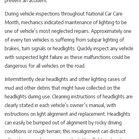
prevent an accident.
During vehicle inspections throughout National Car Care
Month, mechanics indicated maintenance of lighting to be
one of vehicle’s most neglected repairs. Approximately one
of every ten vehicles is suffering from subpar lighting of
brakes, turn signals or headlights. Quickly inspect any vehicle
with suspected light failure as these malfunctions could be
dangerous for all vehicles on the road.
Intermittently clear headlights and other lighting cases of
mud and other debris that might have collected on the
headlights during use. Cleaning instructions of headlights are
clearly stated in each vehicle’s owner’s manual, with
instructions on light alignment and replacement. Headlights
can easily be bumped out of alignment by rocky driving
conditions or rough terrain; this misalignment can distract