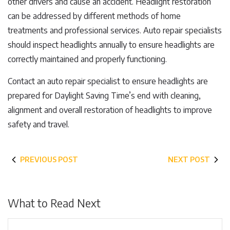
other drivers and cause an accident. Headlight restoration
can be addressed by different methods of home
treatments and professional services. Auto repair specialists
should inspect headlights annually to ensure headlights are
correctly maintained and properly functioning.
Contact an auto repair specialist to ensure headlights are
prepared for Daylight Saving Time’s end with cleaning,
alignment and overall restoration of headlights to improve
safety and travel.
PREVIOUS POST
NEXT POST
What to Read Next