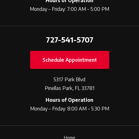
Hours of Operation
Monday – Friday: 7:00 AM – 5:00 PM
727-541-5707
Schedule Appointment
5317 Park Blvd
Pinellas Park, FL 33781
Hours of Operation
Monday – Friday: 8:00 AM – 5:30 PM
Home