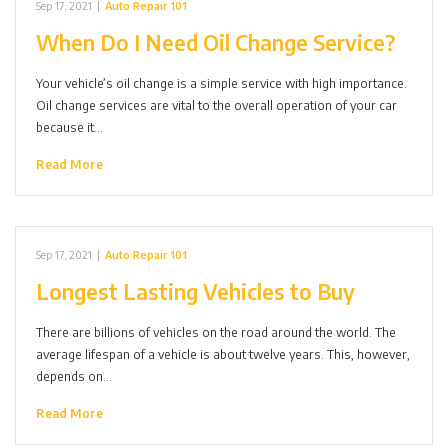
Sep 17, 2021
|
Auto Repair 101
When Do I Need Oil Change Service?
Your vehicle’s oil change is a simple service with high importance.
Oil change services are vital to the overall operation of your car
because it…
Read More
Sep 17, 2021
|
Auto Repair 101
Longest Lasting Vehicles to Buy
There are billions of vehicles on the road around the world. The
average lifespan of a vehicle is about twelve years. This, however,
depends on…
Read More