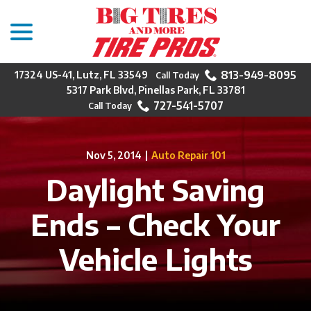
menu
Skip
to
Content
813-949-8095
17324 US-41, Lutz, FL 33549
5317 Park Blvd, Pinellas Park, FL 33781
727-541-5707
Nov 5, 2014
|
Auto Repair 101
Daylight Saving
Ends – Check Your
Vehicle Lights